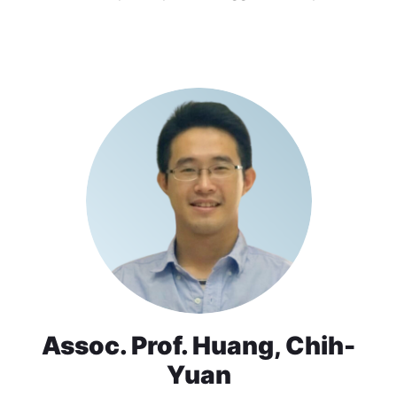
Assoc. Prof. Huang, Chih-
Yuan