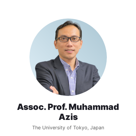
Assoc. Prof. Muhammad
Azis
The University of Tokyo, Japan