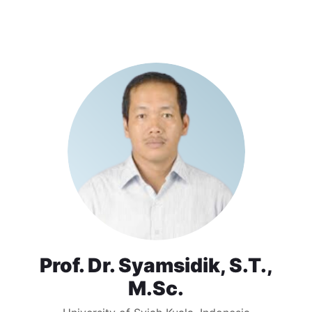
Prof. Dr. Syamsidik, S.T.,
M.Sc.