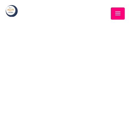
SPEAKER CATEGORY:
SPEAKERS
Home
/ Speakers