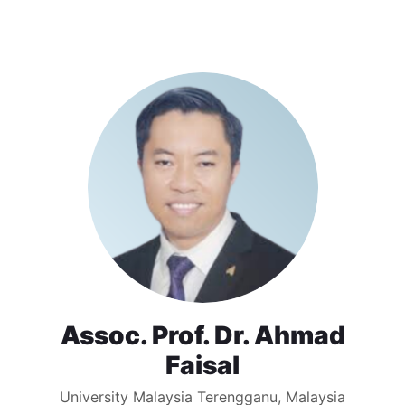
Assoc. Prof. Dr. Ahmad
Faisal
University Malaysia Terengganu, Malaysia