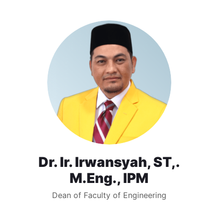
Dr. Ir. Irwansyah, ST,.
M.Eng., IPM
Dean of Faculty of Engineering