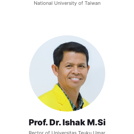
National University of Taiwan
Prof. Dr. Ishak M.Si
Rector of Universitas Teuku Umar