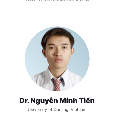
Dr. Nguyễn Minh Tiến
University of Danang, Vietnam