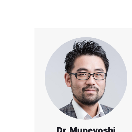
Dr. Muneyoshi