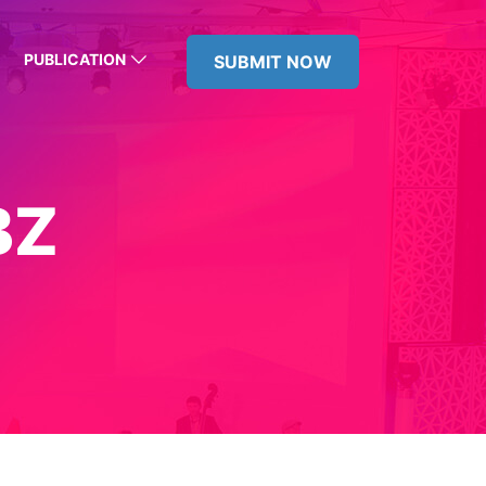
PUBLICATION
SUBMIT NOW
BZ