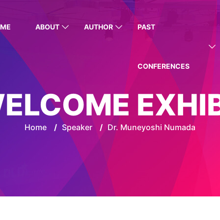
OME
ABOUT
AUTHOR
PAST
CONFERENCES
ELCOME EXHI
Home
/
Speaker
/
Dr. Muneyoshi Numada