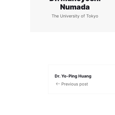
Numada
The University of Tokyo
Dr. Yo-Ping Huang
Previous post