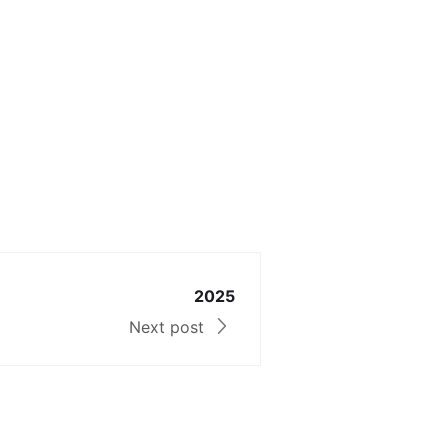
2025
Next post