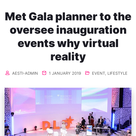
Met Gala planner to the
oversee inauguration
events why virtual
reality
AESTI-ADMIN
1 JANUARY 2019
EVENT
,
LIFESTYLE