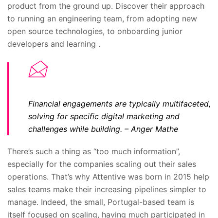
product from the ground up. Discover their approach
to running an engineering team, from adopting new
open source technologies, to onboarding junior
developers and learning .
Financial engagements are typically multifaceted,
solving for specific digital marketing and
challenges while building.
– Anger Mathe
There’s such a thing as “too much information”,
especially for the companies scaling out their sales
operations. That’s why Attentive was born in 2015 help
sales teams make their increasing pipelines simpler to
manage. Indeed, the small, Portugal-based team is
itself focused on scaling, having much participated in