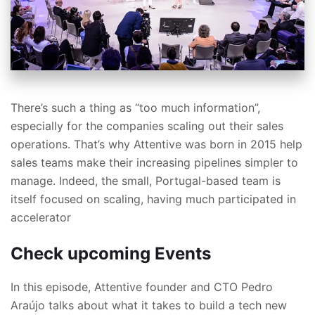
There’s such a thing as “too much information”,
especially for the companies scaling out their sales
operations. That’s why Attentive was born in 2015 help
sales teams make their increasing pipelines simpler to
manage. Indeed, the small, Portugal-based team is
itself focused on scaling, having much participated in
accelerator
Check upcoming Events
In this episode, Attentive founder and CTO Pedro
Araújo talks about what it takes to build a tech new