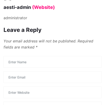
aesti-admin
(Website)
administrator
Leave a Reply
Your email address will not be published.
Required
fields are marked
*