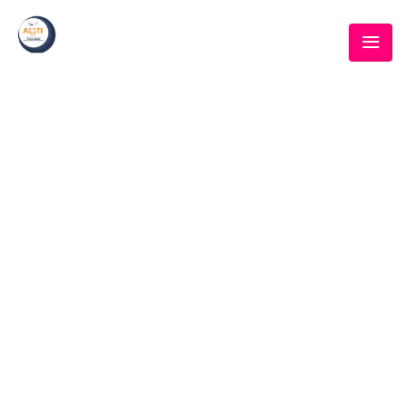
BLOG
Home
/
Event
/
Met Gala planner to the oversee inauguration events
why virtual reality