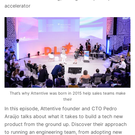
accelerator
That’s why Attentive was born in 2015 help sales teams make
their
In this episode, Attentive founder and CTO Pedro
Araújo talks about what it takes to build a tech new
product from the ground up. Discover their approach
to running an engineering team, from adopting new