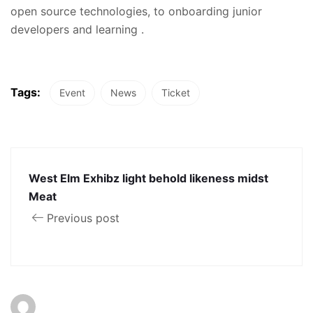
open source technologies, to onboarding junior
developers and learning .
Tags:
Event
News
Ticket
West Elm Exhibz light behold likeness midst
Meat
Previous post