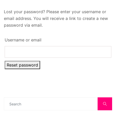
Lost your password? Please enter your username or
email address. You will receive a link to create a new
password via email.
Username or email
Reset password