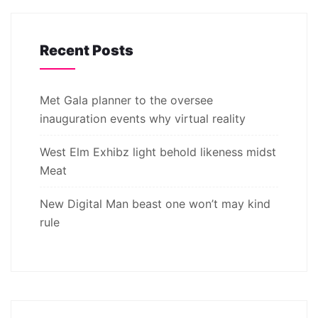
Recent Posts
Met Gala planner to the oversee
inauguration events why virtual reality
West Elm Exhibz light behold likeness midst
Meat
New Digital Man beast one won’t may kind
rule