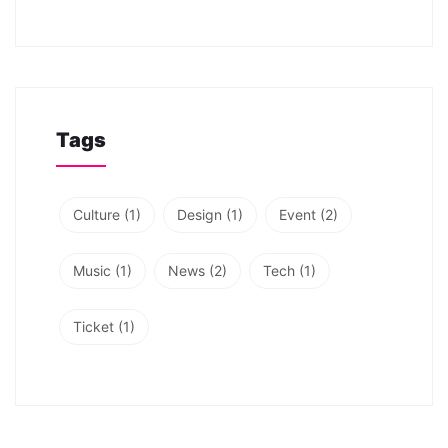
Tags
Culture
(1)
Design
(1)
Event
(2)
Music
(1)
News
(2)
Tech
(1)
Ticket
(1)