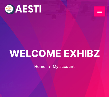
WELCOME EXHIBZ
Home
/
My account