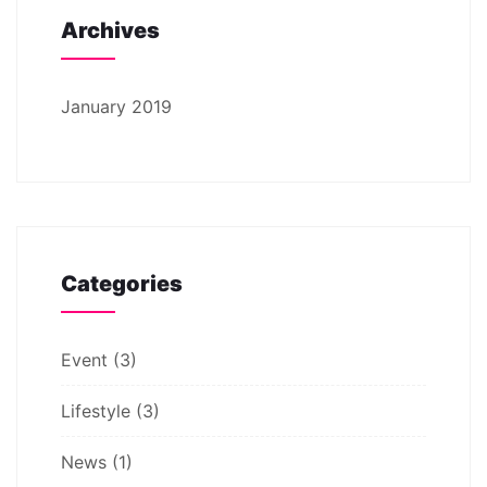
Archives
January 2019
Categories
Event
(3)
Lifestyle
(3)
News
(1)