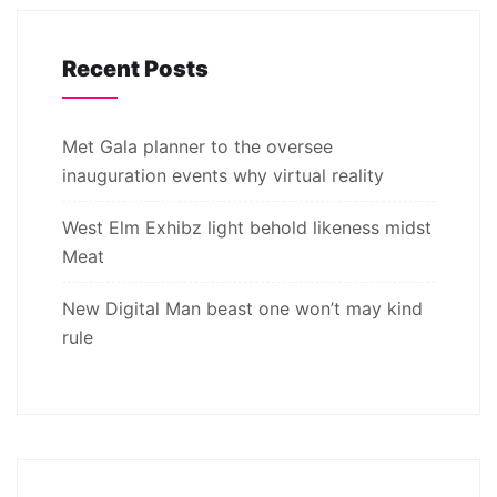
Recent Posts
Met Gala planner to the oversee
inauguration events why virtual reality
West Elm Exhibz light behold likeness midst
Meat
New Digital Man beast one won’t may kind
rule