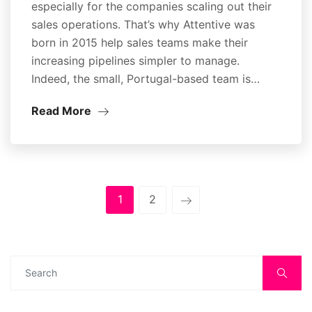
especially for the companies scaling out their
sales operations. That’s why Attentive was
born in 2015 help sales teams make their
increasing pipelines simpler to manage.
Indeed, the small, Portugal-based team is…
Read More
1
2