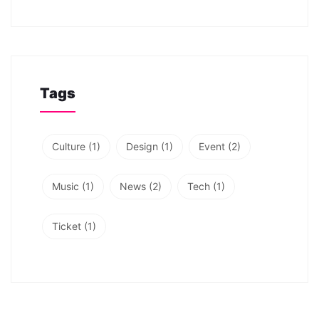
Tags
Culture
(1)
Design
(1)
Event
(2)
Music
(1)
News
(2)
Tech
(1)
Ticket
(1)