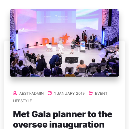
AESTI-ADMIN
1 JANUARY 2019
EVENT
,
LIFESTYLE
Met Gala planner to the
oversee inauguration