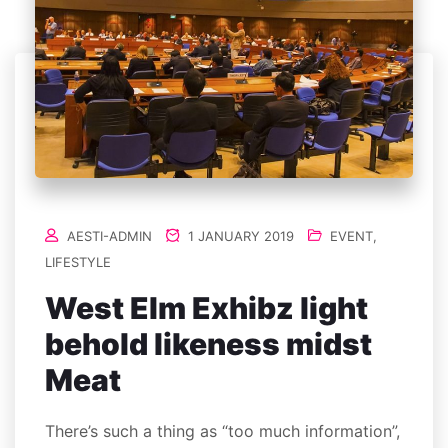
AESTI-ADMIN
1 JANUARY 2019
EVENT
,
LIFESTYLE
West Elm Exhibz light
behold likeness midst
Meat
There’s such a thing as “too much information”,