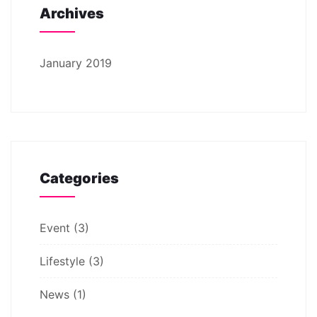
Archives
January 2019
Categories
Event
(3)
Lifestyle
(3)
News
(1)