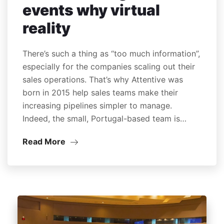
events why virtual
reality
There’s such a thing as “too much information”,
especially for the companies scaling out their
sales operations. That’s why Attentive was
born in 2015 help sales teams make their
increasing pipelines simpler to manage.
Indeed, the small, Portugal-based team is…
Read More